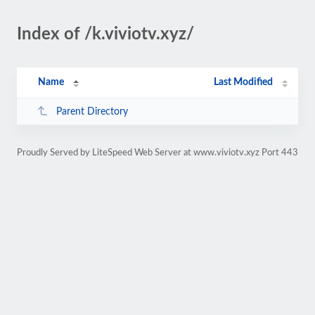
Index of /k.viviotv.xyz/
Name
Last Modified
Parent Directory
Proudly Served by LiteSpeed Web Server at www.viviotv.xyz Port 443